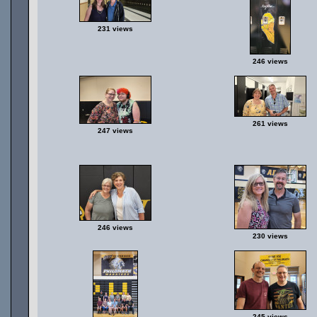
231 views
246 views
261 views
247 views
246 views
230 views
245 views