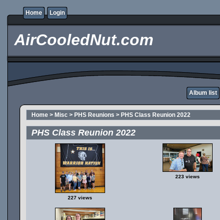
Home
Login
AirCooledNut.com
Album list
Home
>
Misc
>
PHS Reunions
>
PHS Class Reunion 2022
PHS Class Reunion 2022
223 views
227 views