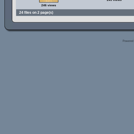
246 views
24 files on 2 page(s)
Powered