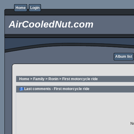
Home
Login
AirCooledNut.com
Album list
Home
>
Family
>
Ronin
>
First motorcycle ride
Last comments - First motorcycle ride
No