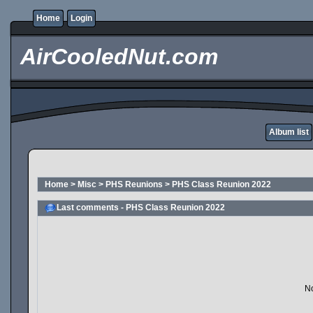
Home
Login
AirCooledNut.com
Album list
Home
>
Misc
>
PHS Reunions
>
PHS Class Reunion 2022
Last comments - PHS Class Reunion 2022
No