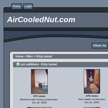
Home
Login
AirCooledNut.com
Album list
Home
>
Misc
>
Kitty tunnel
Last additions - Kitty tunnel
476 views
472 views
Very simple construction.
Bedroom side during construction.
Oct 16, 2005
Oct 16, 2005