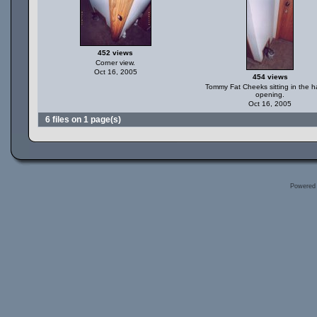
452 views
Corner view.
Oct 16, 2005
454 views
Tommy Fat Cheeks sitting in the h
opening.
Oct 16, 2005
6 files on 1 page(s)
Powered