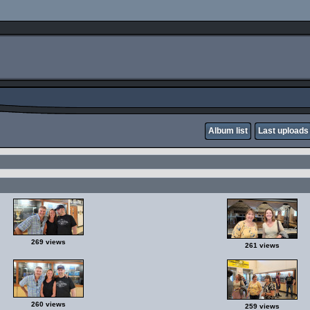
Album list
Last uploads
269 views
261 views
260 views
259 views