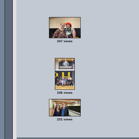
247 views
246 views
231 views