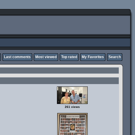
Last comments
Most viewed
Top rated
My Favorites
Search
261 views