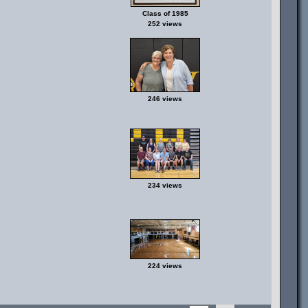
Class of 1985
252 views
246 views
234 views
224 views