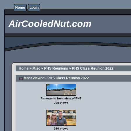
Home
Login
AirCooledNut.com
Home
>
Misc
>
PHS Reunions
>
PHS Class Reunion 2022
Most viewed - PHS Class Reunion 2022
Panoramic front view of PHS
305 views
260 views