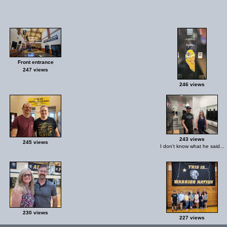
Front entrance
247 views
246 views
243 views
245 views
I don't know what he said...
230 views
227 views