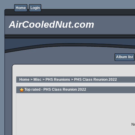
Home
Login
AirCooledNut.com
Album list
Home
>
Misc
>
PHS Reunions
>
PHS Class Reunion 2022
Top rated - PHS Class Reunion 2022
No