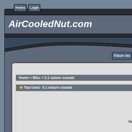
Home
Login
AirCooledNut.com
Album list
Home
>
Misc
>
5.1 nature sounds
Top rated - 5.1 nature sounds
No