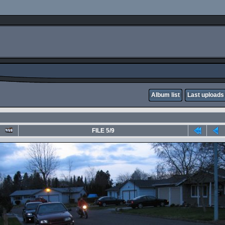
Album list
Last uploads
FILE 5/9