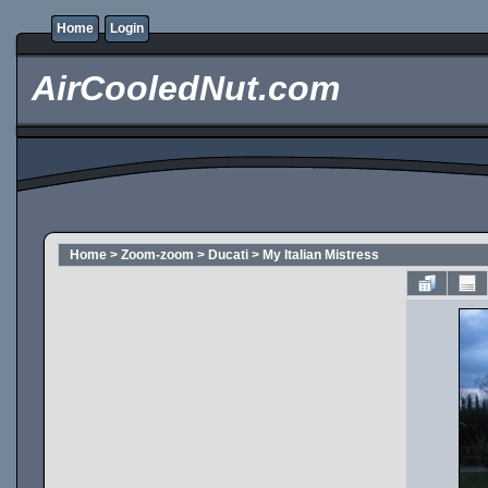
Home
Login
AirCooledNut.com
Home
>
Zoom-zoom
>
Ducati
>
My Italian Mistress