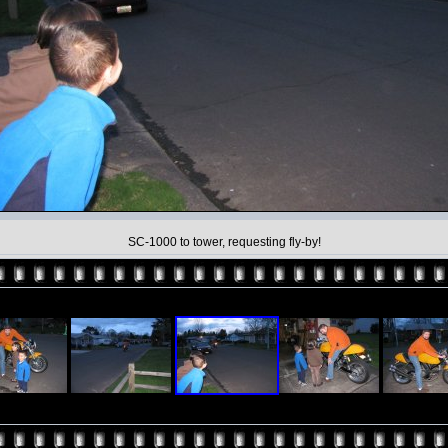
SC-1000 to tower, requesting fly-by!