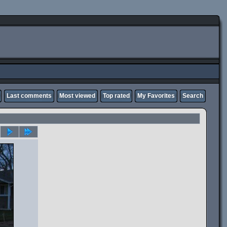
Last comments
Most viewed
Top rated
My Favorites
Search