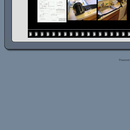
Powered