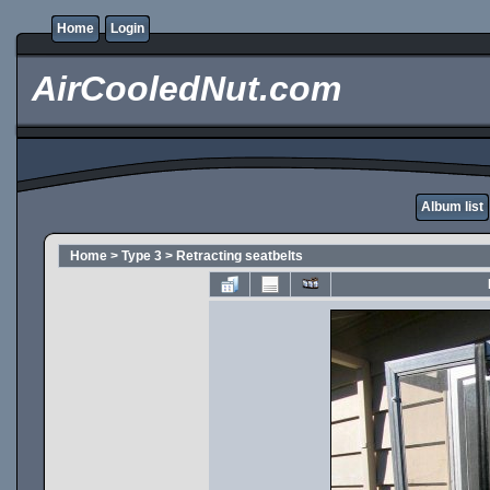
Home
Login
AirCooledNut.com
Album list
Home
>
Type 3
>
Retracting seatbelts