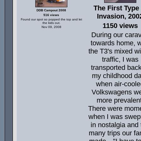
The First Type I
DDB Campout 2008
Invasion, 200
516 views
Found our spot so popped the top and let
the kids out.
1150 views
Nov 09, 2008
During our cara
towards home, w
the T3's mixed wi
traffic, I was
transported back
my childhood d
when air-coole
Volkswagens w
more prevalent
There were mom
when I was swep
in nostalgia and 
many trips our fa