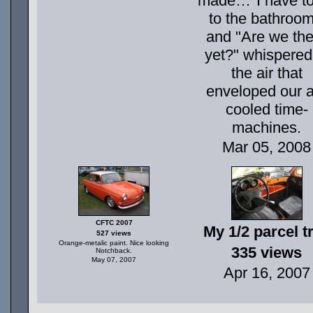
made…"I have to
to the bathroom
and "Are we the
yet?" whispered
the air that
enveloped our a
cooled time-
machines.
Mar 05, 2008
CFTC 2007
My 1/2 parcel t
527 views
Orange-metalic paint. Nice looking
335 views
Notchback.
May 07, 2007
Apr 16, 2007