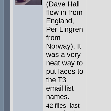
(Dave Hall
flew in from
England,
Per Lingren
from
Norway). It
was a very
neat way to
put faces to
the T3
email list
names.
42 files, last