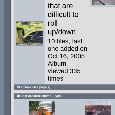
that are
difficult to
roll
up/down.
10 files, last
one added on
Oct 16, 2005
Album
viewed 335
times
28 albums on 4 page(s)
Last updated albums - Type 3