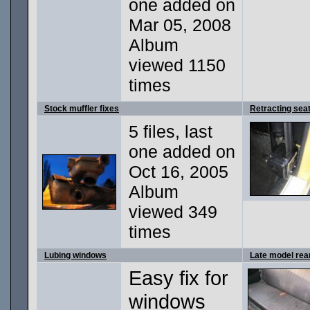
one added on
Mar 05, 2008
Album
viewed 1150
times
Stock muffler fixes
Retracting seat
5 files, last
one added on
Oct 16, 2005
Album
viewed 349
times
Lubing windows
Late model rea
Easy fix for
windows