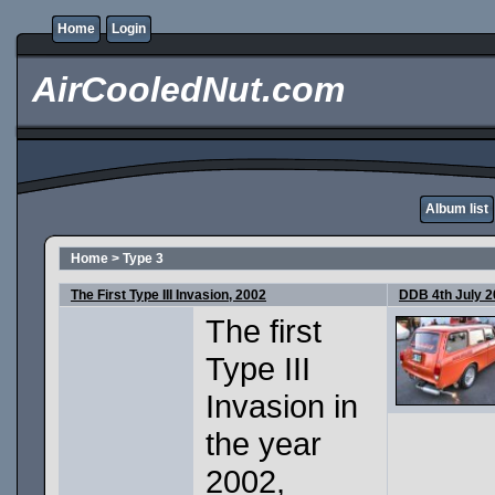
Home
Login
AirCooledNut.com
Album list
Home
>
Type 3
The First Type III Invasion, 2002
DDB 4th July 
The first
Type III
Invasion in
the year
2002,