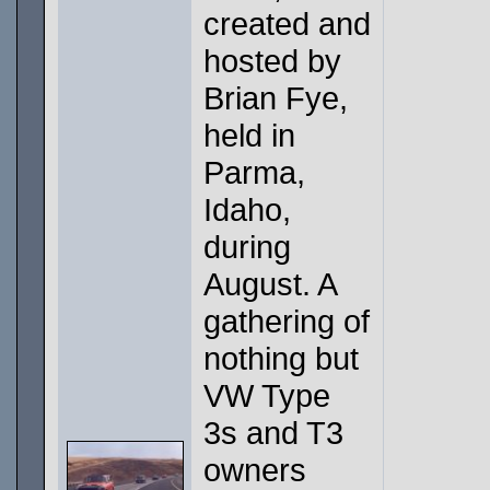
created and
hosted by
Brian Fye,
held in
Parma,
Idaho,
during
August. A
gathering of
nothing but
VW Type
3s and T3
owners