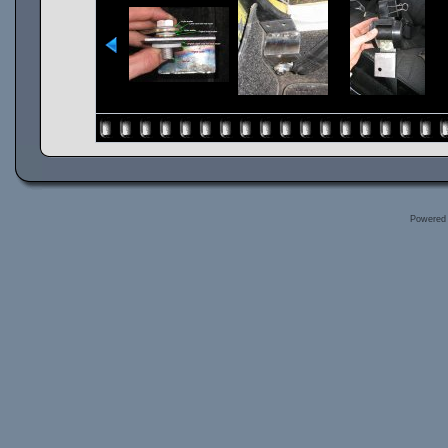
Powered