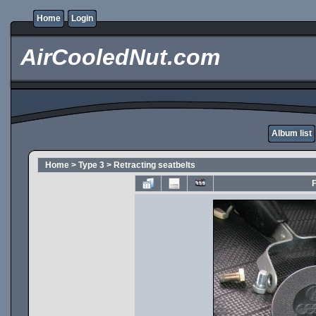
Home
Login
AirCooledNut.com
Album list
Home
>
Type 3
>
Retracting seatbelts
F