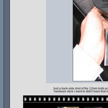
Just a back-side shot of the 12mm bolts 
hardware store I went to didn't have that