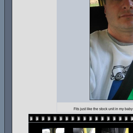
Fits just like the stock unit in my bab