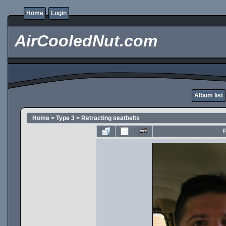
Home
Login
AirCooledNut.com
Album list
Home
>
Type 3
>
Retracting seatbelts
F