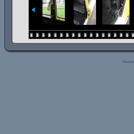
Powered