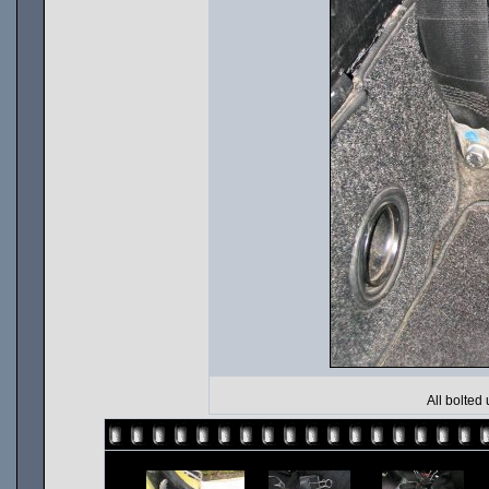
All bolted