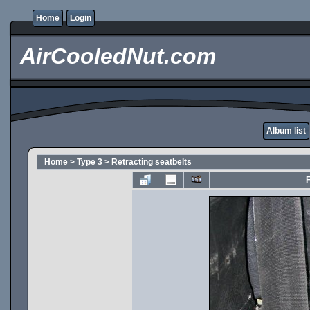
Home
Login
AirCooledNut.com
Album list
Home
>
Type 3
>
Retracting seatbelts
F