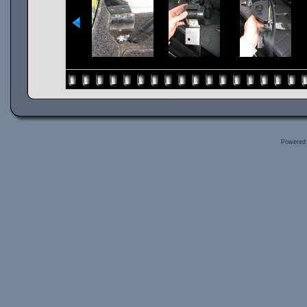
Powered