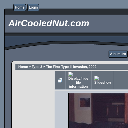
Home
Login
AirCooledNut.com
Album list
Home
>
Type 3
>
The First Type III Invasion, 2002