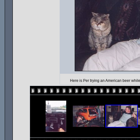
Here is Per trying an American beer while