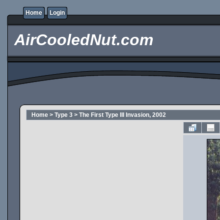
Home
Login
AirCooledNut.com
Home
>
Type 3
>
The First Type III Invasion, 2002