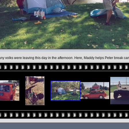
ny volks were leaving this day in the afternoon. Here, Maddy helps Peter break ca