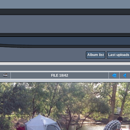
Album list
Last uploads
FILE 18/42