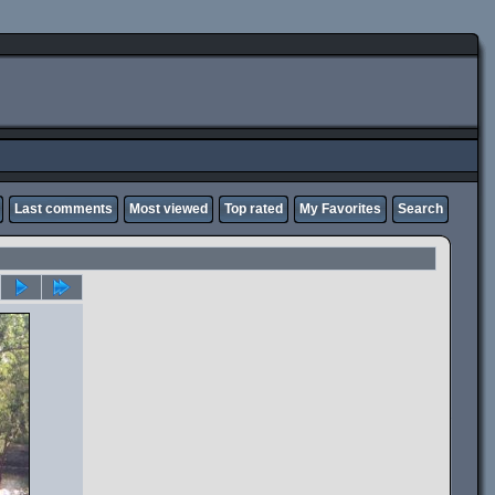
Last comments
Most viewed
Top rated
My Favorites
Search