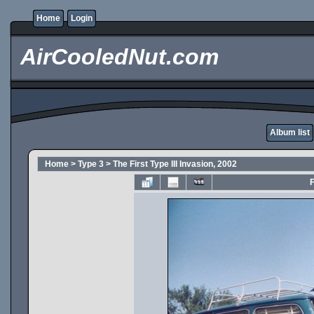
Home
Login
AirCooledNut.com
Album list
Home
>
Type 3
>
The First Type III Invasion, 2002
F