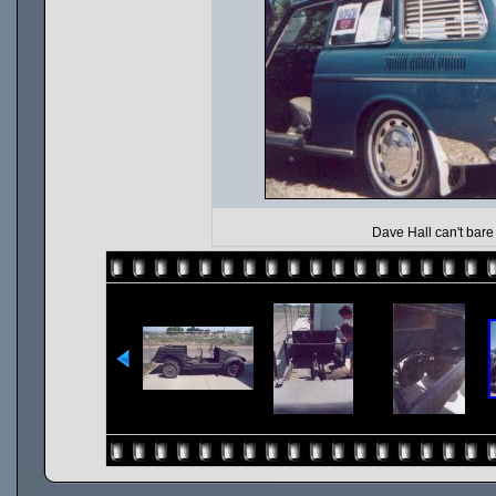
Dave Hall can't bare 