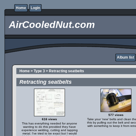
Home
Login
AirCooledNut.com
Album list
Home
>
Type 3
>
Retracting seatbelts
Retracting seatbelts
577 views
616 views
Take your 'new' belts and clean th
this by pulling out the belt and secu
This has everything needed for anyone
with something to keep it from retr
wanting to do this provided they have
experience welding, cutting and tapping
metal. I've tried to be exact but I would