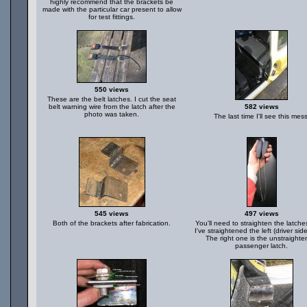
highly recommend that the brackets be
made with the particular car present to allow
for test fittings.
550 views
These are the belt latches. I cut the seat
belt warning wire from the latch after the
582 views
photo was taken.
The last time I'll see this mess
545 views
497 views
Both of the brackets after fabrication.
You'll need to straighten the latche
I've straightened the left (driver side
The right one is the unstraight
passenger latch.