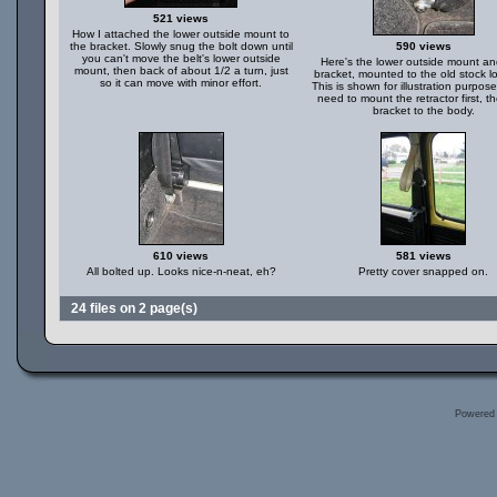
521 views
How I attached the lower outside mount to
the bracket. Slowly snug the bolt down until
590 views
you can't move the belt's lower outside
Here's the lower outside mount a
mount, then back of about 1/2 a turn, just
bracket, mounted to the old stock lo
so it can move with minor effort.
This is shown for illustration purpose
need to mount the retractor first, t
bracket to the body.
610 views
581 views
All bolted up. Looks nice-n-neat, eh?
Pretty cover snapped on.
24 files on 2 page(s)
Powered