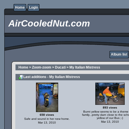
Home
Login
AirCooledNut.com
Album list
Home
>
Zoom-zoom
>
Ducati
>
My Italian Mistress
Last additions - My Italian Mistress
893 views
Burnt yellow seems to be a theme 
658 views
family...pretty darn close to the sch
yellow of our Bus ;-)
Safe and sound in her new home.
Mar 13, 2010
Mar 13, 2010