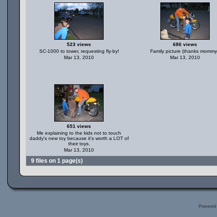
523 views
686 views
SC-1000 to tower, requesting fly-by!
Family picture (thanks mommy
Mar 13, 2010
Mar 13, 2010
651 views
Me explaining to the kids not to touch
daddy's new toy because it's worth a LOT of
their toys.
Mar 13, 2010
9 files on 1 page(s)
Powered