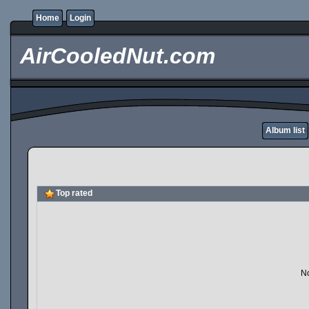
Home
Login
AirCooledNut.com
Album list
Top rated
No