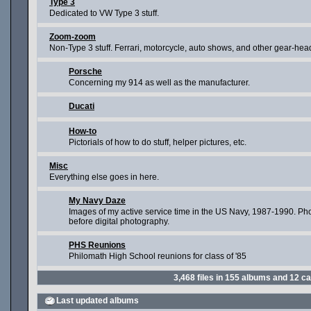
Type 3
Dedicated to VW Type 3 stuff.
Zoom-zoom
Non-Type 3 stuff. Ferrari, motorcycle, auto shows, and other gear-head
Porsche
Concerning my 914 as well as the manufacturer.
Ducati
How-to
Pictorials of how to do stuff, helper pictures, etc.
Misc
Everything else goes in here.
My Navy Daze
Images of my active service time in the US Navy, 1987-1990. Ph
before digital photography.
PHS Reunions
Philomath High School reunions for class of '85
3,468
files in
155
albums and
12
ca
Last updated albums