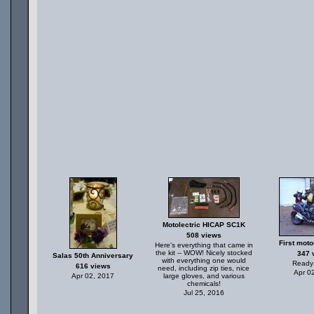
Motolectric HICAP SC1K
508 views
First moto
Here's everything that came in
the kit -- WOW! Nicely stocked
347 
Salas 50th Anniversary
with everything one would
Ready 
616 views
need, including zip ties, nice
Apr 0
Apr 02, 2017
large gloves, and various
chemicals!
Jul 25, 2016