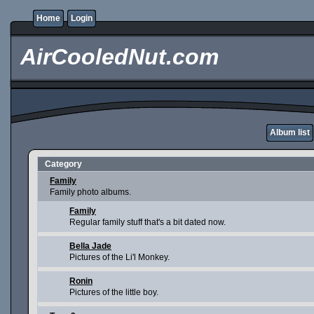
Home
Login
AirCooledNut.com
Album list
Category
Family
Family photo albums.
Family
Regular family stuff that's a bit dated now.
Bella Jade
Pictures of the Li'l Monkey.
Ronin
Pictures of the little boy.