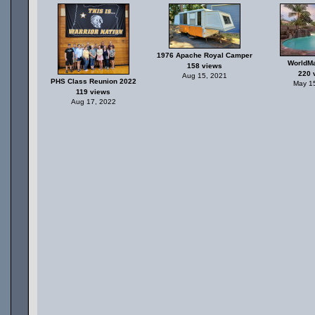
1976 Apache Royal Camper
WorldMa
158 views
220 
Aug 15, 2021
PHS Class Reunion 2022
May 1
119 views
Aug 17, 2022