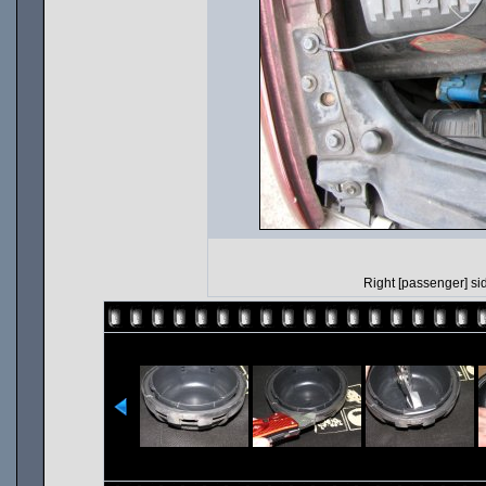
Right [passenger] side