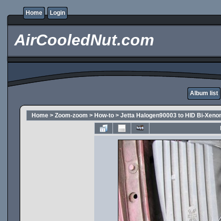
Home
Login
AirCooledNut.com
Album list
Home
>
Zoom-zoom
>
How-to
>
Jetta Halogen90003 to HID Bi-Xeno