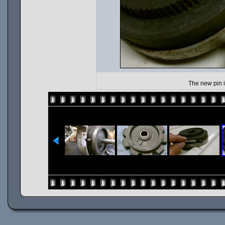
The new pin i