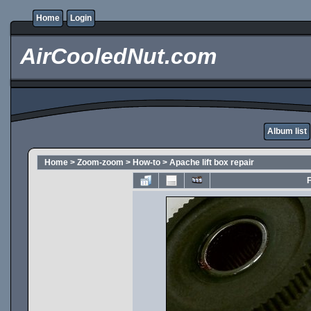
Home
Login
AirCooledNut.com
Album list
Home
>
Zoom-zoom
>
How-to
>
Apache lift box repair
F