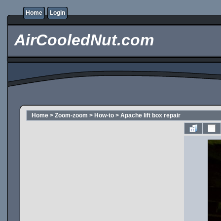
Home
Login
AirCooledNut.com
Home
>
Zoom-zoom
>
How-to
>
Apache lift box repair