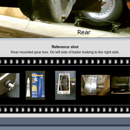
Reference shot
Rear mounted gear box. On left side of trailer looking to the right side.