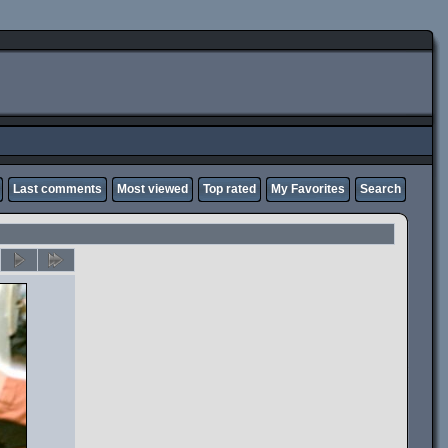
Last comments
Most viewed
Top rated
My Favorites
Search