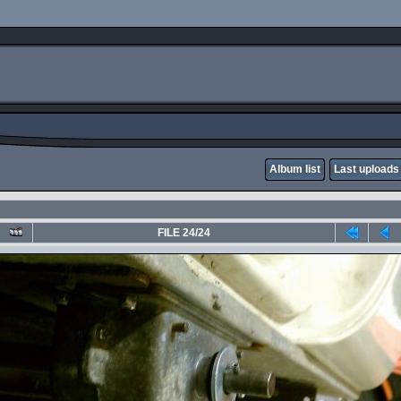
Album list
Last uploads
FILE 24/24