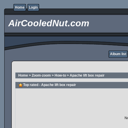
Home
Login
AirCooledNut.com
Album list
Home
>
Zoom-zoom
>
How-to
>
Apache lift box repair
Top rated - Apache lift box repair
No