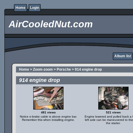
Home
Login
AirCooledNut.com
Album list
Home
>
Zoom-zoom
>
Porsche
>
914 engine drop
914 engine drop
481 views
521 views
Notice e-brake cable is above engine bar.
Engine lowered and pulled back a li
Remember this when installing engine.
left axle can be maneuvered to the
the starter.