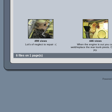
498 views
446 views
Lot's of neglect to repair :-(
When the engine is out you c
weld/replace the rear trunk pivots.
joy.
6 files on 1 page(s)
Powered