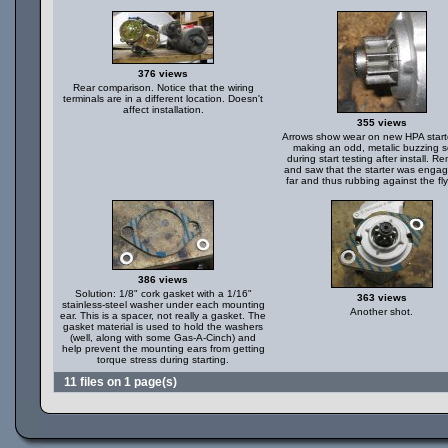
376 views
Rear comparison. Notice that the wiring
terminals are in a different location. Doesn't
affect installation.
355 views
Arrows show wear on new HPA start
making an odd, metalic buzzing 
during start testing after install. 
and saw that the starter was engag
far and thus rubbing against the fl
386 views
Solution: 1/8" cork gasket with a 1/16"
363 views
stainless-steel washer under each mounting
Another shot.
ear. This is a spacer, not really a gasket. The
gasket material is used to hold the washers
(well, along with some Gas-A-Cinch) and
help prevent the mounting ears from getting
torque stress during starting.
11 files on 1 page(s)