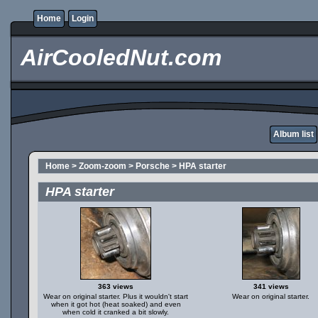
Home
Login
AirCooledNut.com
Album list
Home
>
Zoom-zoom
>
Porsche
>
HPA starter
HPA starter
363 views
341 views
Wear on original starter. Plus it wouldn't start
Wear on original starter.
when it got hot (heat soaked) and even
when cold it cranked a bit slowly.